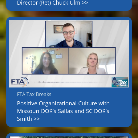
Director (Ret) Chuck Ulm >>
FTA Tax Breaks
Positive Organizational Culture with
Missouri DOR’s Sallas and SC DOR’s
Smith >>