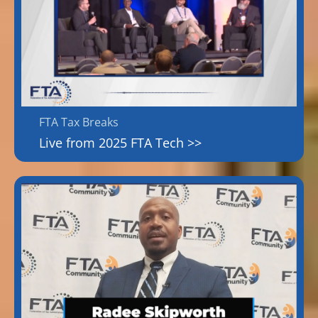
FTA Tax Breaks
Live from 2025 FTA Tech >>