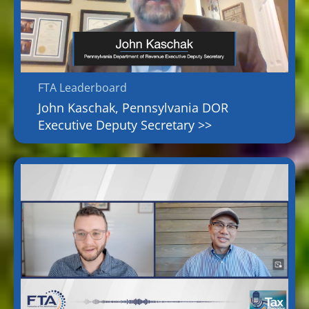
FTA Leaderboard
John Kaschak, Pennsylvania DOR
Executive Deputy Secretary >>