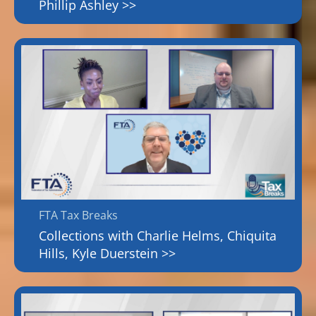
Phillip Ashley >>
FTA Tax Breaks
Collections with Charlie Helms, Chiquita
Hills, Kyle Duerstein >>