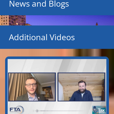
News and Blogs
Additional Videos