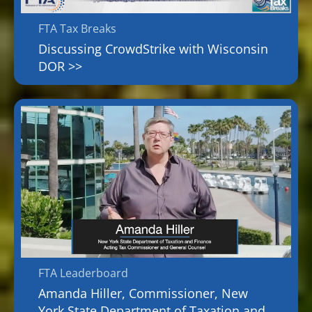
FTA Tax Breaks
Discussing CrowdStrike with Wisconsin
DOR >>
FTA Leaderboard
Amanda Hiller, Commissioner, New
York State Department of Taxation and