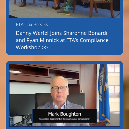
FTA Tax Breaks
Danny Werfel Joins Sharonne Bonardi
and Ryan Minnick at FTA’s Compliance
Workshop >>