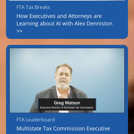
FTA Tax Breaks
How Executives and Attorneys are
Learning about AI with Alex Denniston
>>
FTA Leaderboard
Multistate Tax Commission Executive