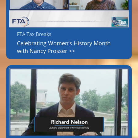
FTA Tax Breaks
Celebrating Women’s History Month
with Nancy Prosser >>