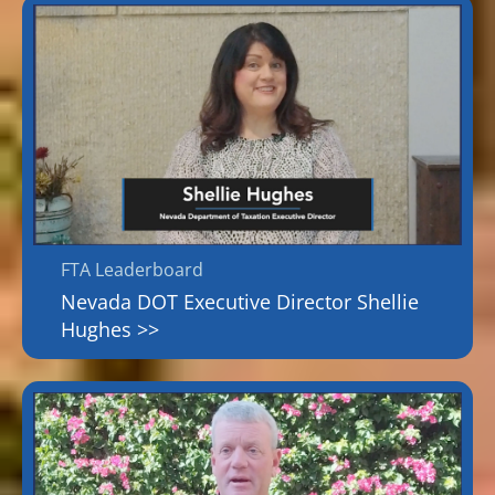
FTA Leaderboard
Nevada DOT Executive Director Shellie
Hughes >>