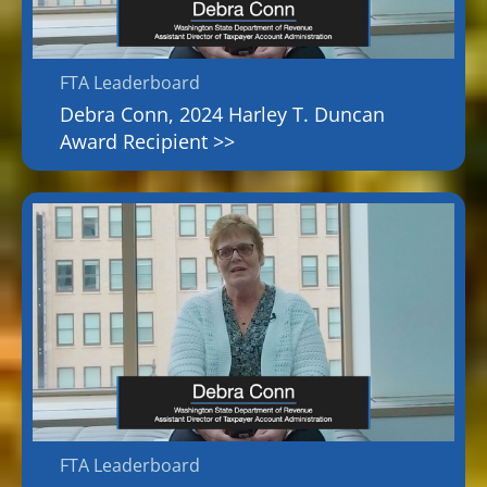
FTA Leaderboard
Debra Conn, 2024 Harley T. Duncan
Award Recipient >>
FTA Leaderboard