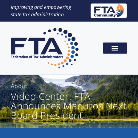
Improving and empowering
state tax administration
About
Video Center: FTA
Announces Maduros Next
Board President