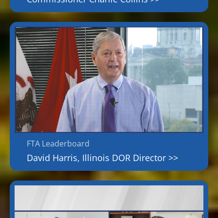
FTA Leaderboard
David Harris, Illinois DOR Director >>