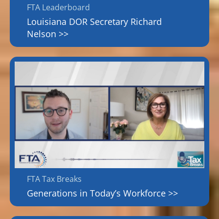
FTA Leaderboard
Louisiana DOR Secretary Richard
Nelson >>
FTA Tax Breaks
Generations in Today’s Workforce >>