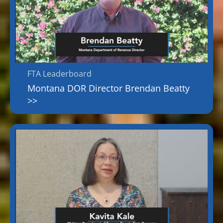
FTA Leaderboard
Montana DOR Director Brendan Beatty
>>