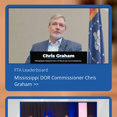
FTA Leaderboard
Mississippi DOR Commissioner Chris
Graham >>