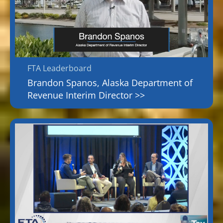
FTA Leaderboard
Brandon Spanos, Alaska Department of
Revenue Interim Director >>