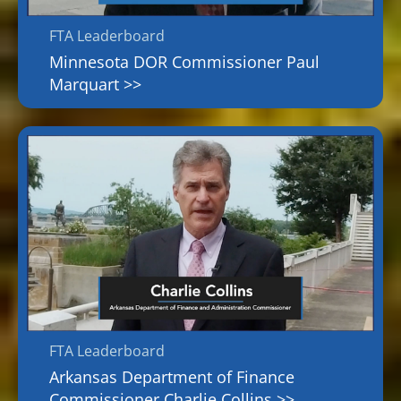
FTA Leaderboard
Minnesota DOR Commissioner Paul
Marquart >>
FTA Leaderboard
Arkansas Department of Finance
Commissioner Charlie Collins >>