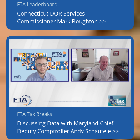
FTA Leaderboard
Connecticut DOR Services
Commissioner Mark Boughton >>
FTA Tax Breaks
Discussing Data with Maryland Chief
Deputy Comptroller Andy Schaufele >>