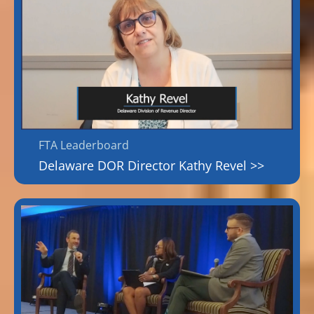
FTA Leaderboard
Delaware DOR Director Kathy Revel >>