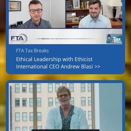
FTA Tax Breaks
Ethical Leadership with Ethicist
International CEO Andrew Blasi >>