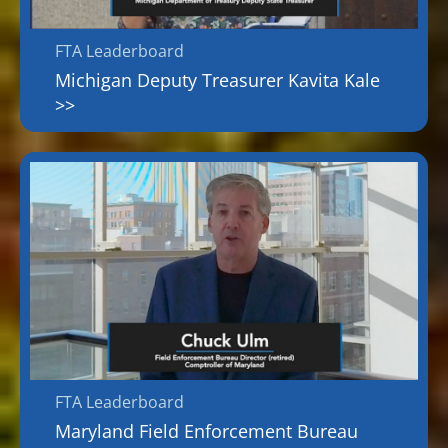
FTA Leaderboard
Michigan Deputy Treasurer Kavita Kale
>>
FTA Leaderboard
Maryland Field Enforcement Bureau