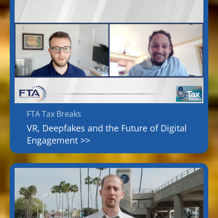
FTA Tax Breaks
VR, Deepfakes and the Future of Digital
Engagement >>