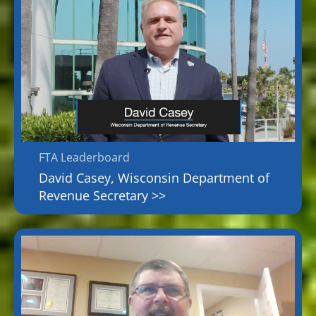
FTA Leaderboard
David Casey, Wisconsin Department of
Revenue Secretary >>