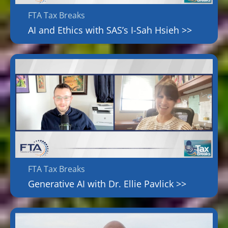
FTA Tax Breaks
AI and Ethics with SAS’s I-Sah Hsieh >>
FTA Tax Breaks
Generative AI with Dr. Ellie Pavlick >>