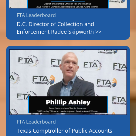
FTA Leaderboard
D.C. Director of Collection and
Enforcement Radee Skipworth >>
FTA Leaderboard
Texas Comptroller of Public Accounts