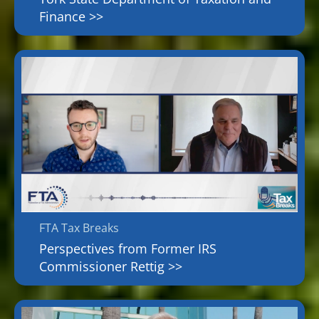
Finance >>
FTA Tax Breaks
Perspectives from Former IRS
Commissioner Rettig >>