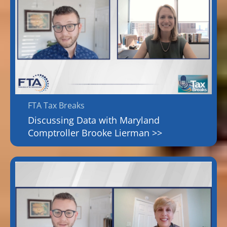
FTA Tax Breaks
Discussing Data with Maryland
Comptroller Brooke Lierman >>