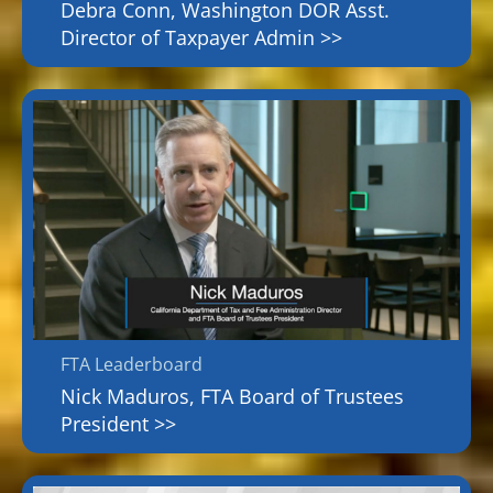
Debra Conn, Washington DOR Asst.
Director of Taxpayer Admin >>
FTA Leaderboard
Nick Maduros, FTA Board of Trustees
President >>