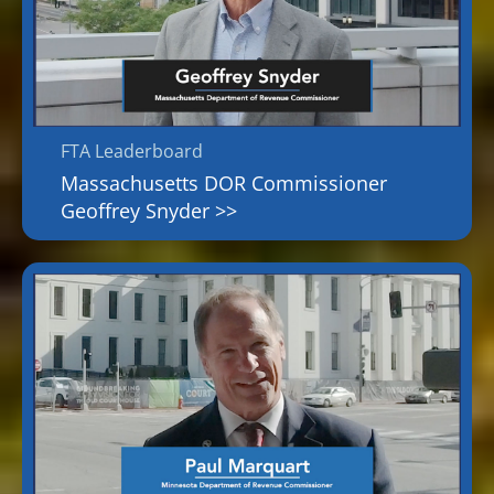
FTA Leaderboard
Massachusetts DOR Commissioner
Geoffrey Snyder >>