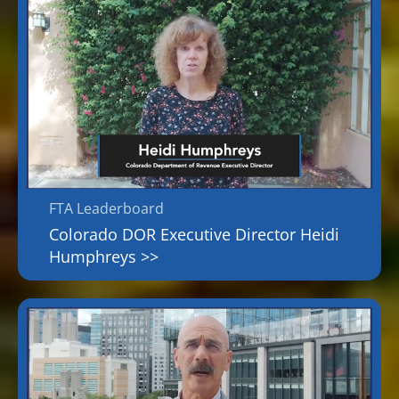
FTA Leaderboard
Colorado DOR Executive Director Heidi
Humphreys >>