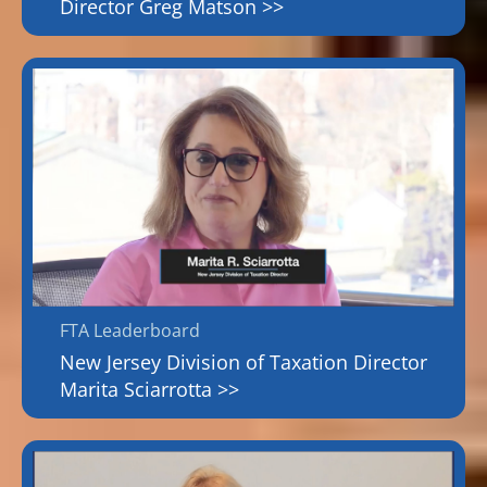
Director Greg Matson >>
FTA Leaderboard
New Jersey Division of Taxation Director
Marita Sciarrotta >>