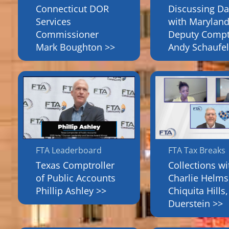
Connecticut DOR
Discussing Da
Services
with Maryland
Commissioner
Deputy Compt
Mark Boughton >>
Andy Schaufel
FTA Leaderboard
FTA Tax Breaks
Texas Comptroller
Collections wi
of Public Accounts
Charlie Helms
Phillip Ashley >>
Chiquita Hills,
Duerstein >>