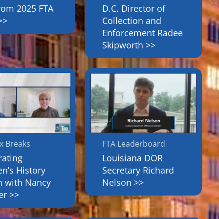
from 2025 FTA
D.C. Director of
>>
Collection and
Enforcement Radee
Skipworth >>
x Breaks
FTA Leaderboard
rating
Louisiana DOR
’s History
Secretary Richard
 with Nancy
Nelson >>
er >>