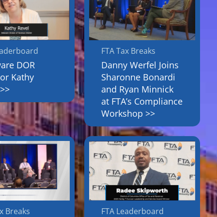
eaderboard
FTA Tax Breaks
ware DOR
Danny Werfel Joins
tor Kathy
Sharonne Bonardi
 >>
and Ryan Minnick
at FTA’s Compliance
Workshop >>
x Breaks
FTA Leaderboard