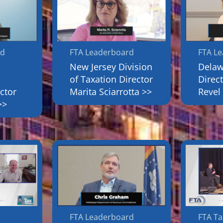
rd
FTA Leaderboard
FTA L
New Jersey Division
Dela
of Taxation Director
Direc
ctor
Marita Sciarrotta >>
Revel
>>
FTA Leaderboard
FTA Ta