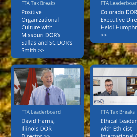
FTA Tax Breaks
FTA Leaderboa
Positive
Colorado DO
Organizational
Executive Dire
Culture with
Heidi Humphr
Missouri DOR’s
>>
Sallas and SC DOR’s
Smith >>
FTA Leaderboard
FTA Tax Breaks
David Harris,
Ethical Leade
Illinois DOR
with Ethicist
Director >>
International