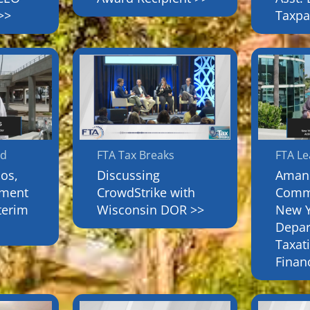
>>
Taxpa
rd
FTA Tax Breaks
FTA L
os,
Discussing
Amand
tment
CrowdStrike with
Commi
terim
Wisconsin DOR >>
New Y
Depar
Taxat
Finan