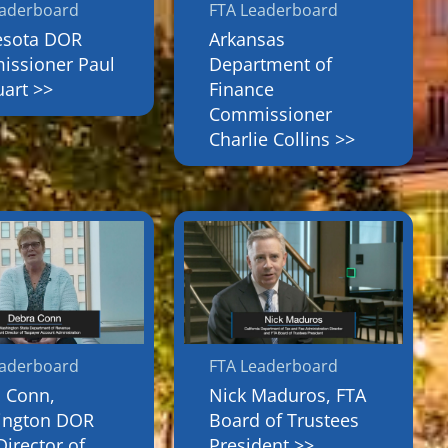
eaderboard
FTA Leaderboard
esota DOR
Arkansas
ssioner Paul
Department of
art >>
Finance
Commissioner
Charlie Collins >>
eaderboard
FTA Leaderboard
 Conn,
Nick Maduros, FTA
ington DOR
Board of Trustees
Director of
President >>