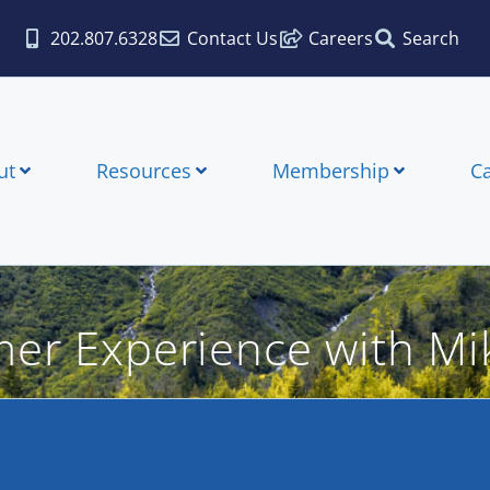
202.807.6328
Contact Us
Careers
Search
ut
Resources
Membership
C
mer Experience with Mi