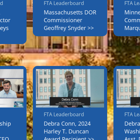
rd
FTA Leaderboard
FTA L
R
Massachusetts DOR
Minn
ctor
Commissioner
Commi
eys
Geoffrey Snyder >>
Marqu
FTA Leaderboard
FTA L
rship
Debra Conn, 2024
Debra
Harley T. Duncan
Wash
 CEO
Award Recipient >>
Asst. 