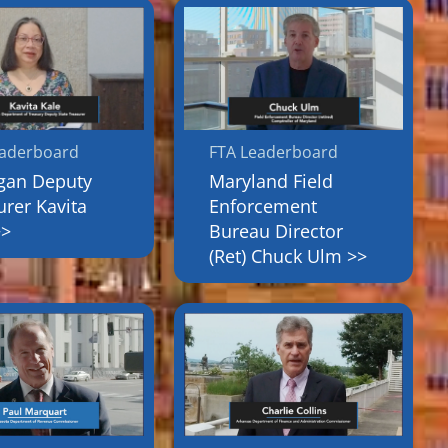
eaderboard
FTA Leaderboard
gan Deputy
Maryland Field
urer Kavita
Enforcement
>>
Bureau Director
(Ret) Chuck Ulm >>