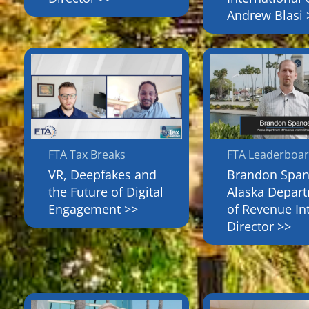
Andrew Blasi 
FTA Tax Breaks
FTA Leaderboa
VR, Deepfakes and
Brandon Span
the Future of Digital
Alaska Depar
Engagement >>
of Revenue In
Director >>