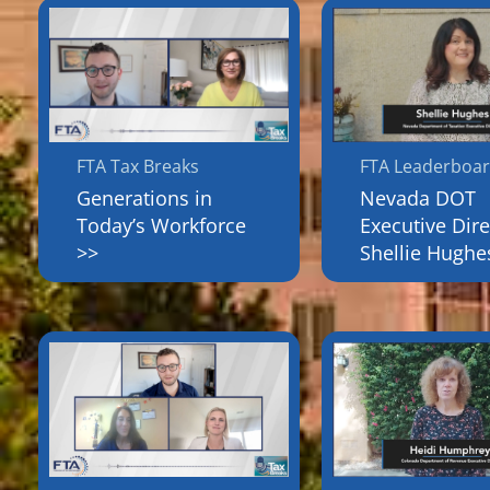
FTA Tax Breaks
FTA Leaderboa
Generations in
Nevada DOT
Today’s Workforce
Executive Dire
>>
Shellie Hughe