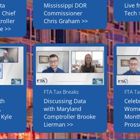
ta
Mississippi DOR
Live 
 Chief
Commissioner
Tech 
roller
Chris Graham >>
e >>
FTA Tax Breaks
FTA Ta
th
Discussing Data
Celeb
,
with Maryland
Women
 Kyle
Comptroller Brooke
Month
Lierman >>
Pross