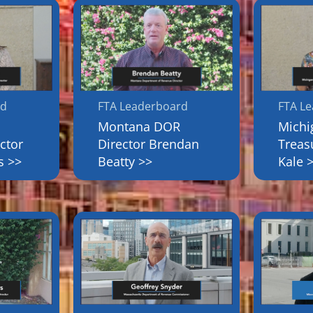
rd
FTA Leaderboard
FTA L
Montana DOR
Michi
ctor
Director Brendan
Treas
s >>
Beatty >>
Kale 