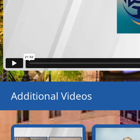
Additional Videos