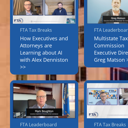
FTA Tax Breaks
FTA Leaderboa
How Executives and
Multistate Tax
Attorneys are
Commission
Learning about AI
Executive Dire
with Alex Denniston
Greg Matson 
>>
FTA Leaderboard
FTA Tax Breaks