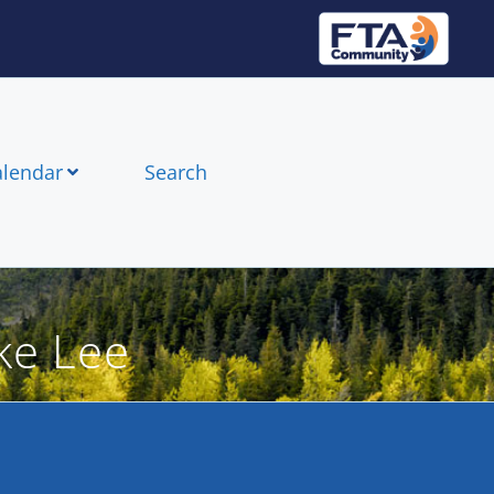
alendar
Search
ke Lee