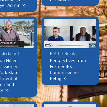
yer Admin >>
eaderboard
FTA Tax Breaks
a Hiller,
Perspectives from
ssioner,
Former IRS
ork State
Commissioner
tment of
Rettig >>
ion and
ce >>