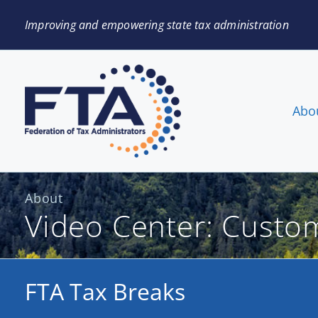
Improving and empowering state tax administration
Abo
About
Video Center: Custo
FTA Tax Breaks