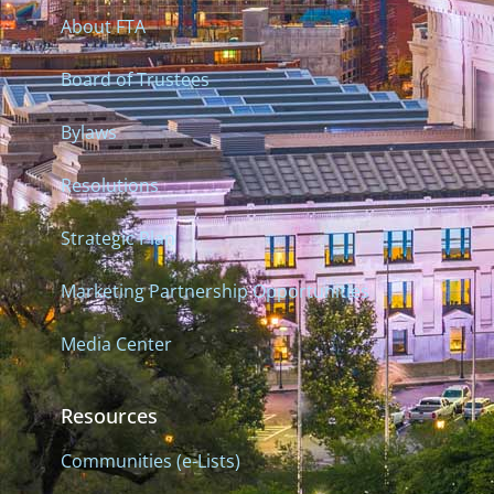
About FTA
Board of Trustees
Bylaws
Resolutions
Strategic Plan
Marketing Partnership Opportunities
Media Center
Resources
Communities (e-Lists)