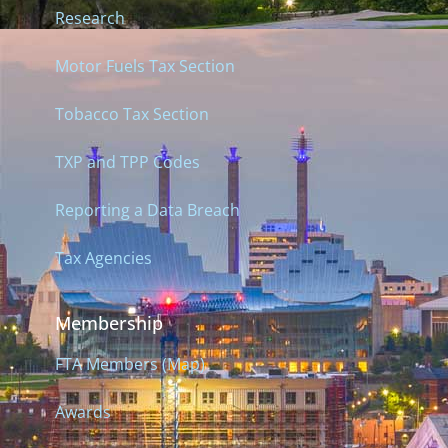
Research
Motor Fuels Tax Section
Tobacco Tax Section
TXP and TPP Codes
Reporting a Data Breach
Tax Agencies
Membership
FTA Members (Map)
Awards