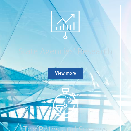
State Agencies' Research
View more
Tax Rates and Surveys