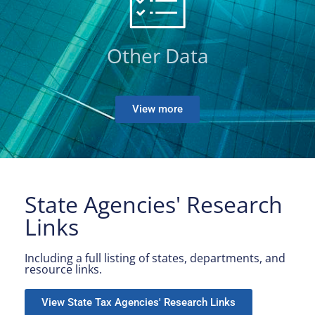
Other Data
View more
State Agencies' Research
Links
Including a full listing of states, departments, and
resource links.
View State Tax Agencies' Research Links