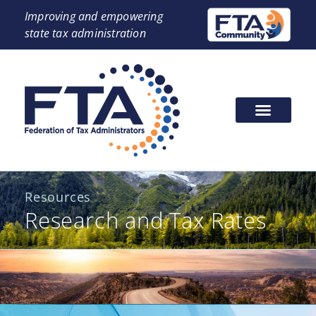
Improving and empowering
state tax administration
Resources
Research and Tax Rates