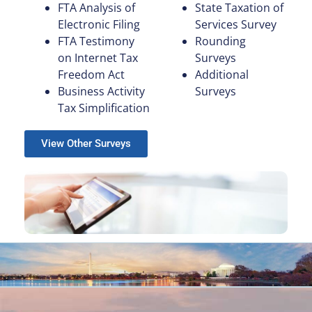
FTA Analysis of
State Taxation of
Electronic Filing
Services Survey
FTA Testimony
Rounding
on Internet Tax
Surveys
Freedom Act
Additional
Business Activity
Surveys
Tax Simplification
View Other Surveys