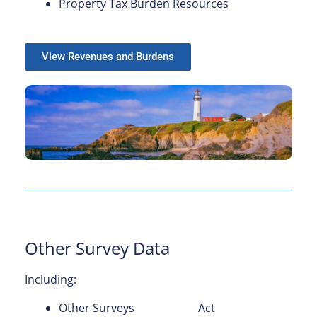
Property Tax Burden Resources
View Revenues and Burdens
Other Survey Data
Including:
Other Surveys
Act