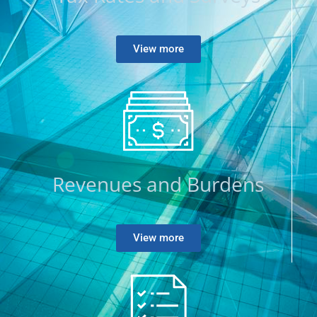
View more
Revenues and Burdens
View more