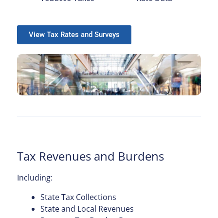
View Tax Rates and Surveys
Tax Revenues and Burdens
Including:
State Tax Collections
State and Local Revenues