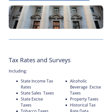
Tax Rates and Surveys
Including:
State Income Tax
Alcoholic
Rates
Beverage Excise
State Sales Taxes
Taxes
State Excise
Property Taxes
Taxes
Historical Tax
Tobacco Taxes
Rate Data