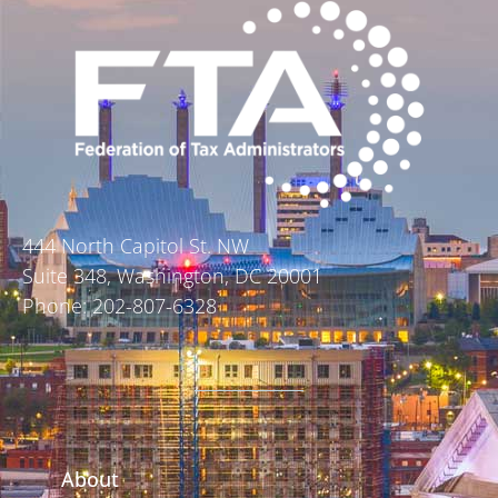
444 North Capitol St. NW
Suite 348, Washington, DC 20001
Phone: 202-807-6328
About