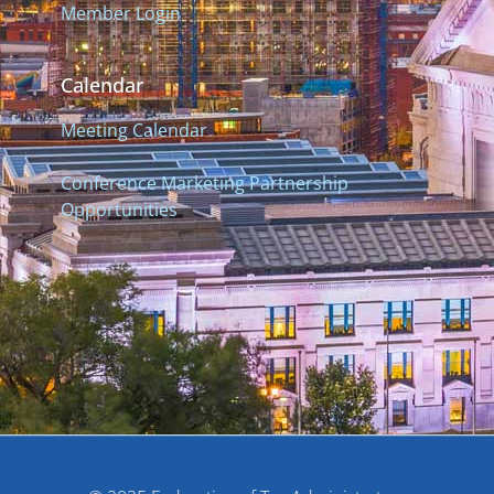
Member Login
Calendar
Meeting Calendar
Conference Marketing Partnership
Opportunities