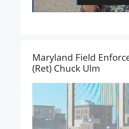
Maryland Field Enforc
(Ret) Chuck Ulm