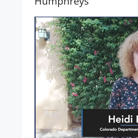
Humphreys