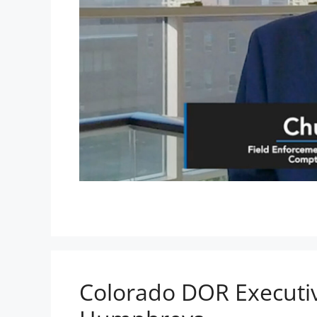
Colorado DOR Executiv