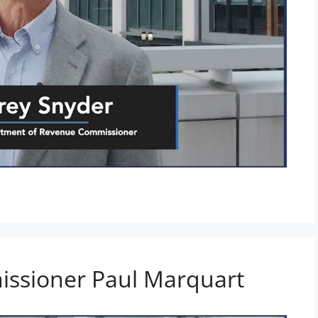
ssioner Paul Marquart