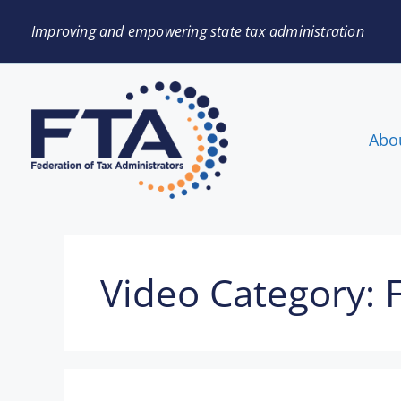
Improving and empowering state tax administration
Abo
Video Category: