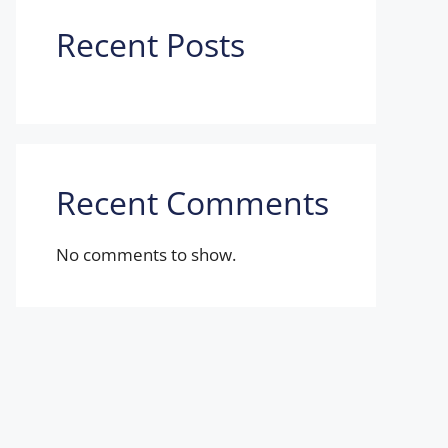
Recent Posts
Recent Comments
No comments to show.