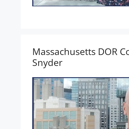
Massachusetts DOR C
Snyder