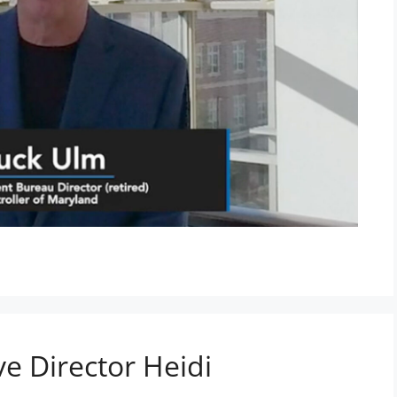
e Director Heidi