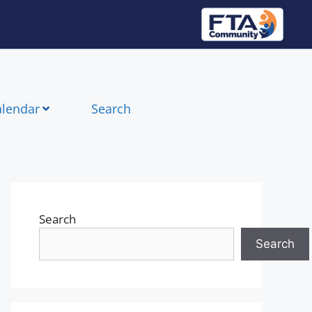
alendar
Search
Search
Search