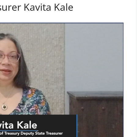
urer Kavita Kale