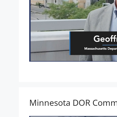
Minnesota DOR Commi