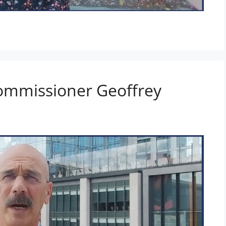
ommissioner Geoffrey