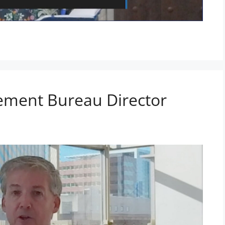
ement Bureau Director