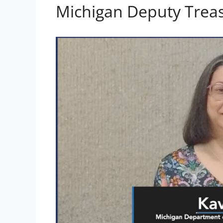
Michigan Deputy Treas