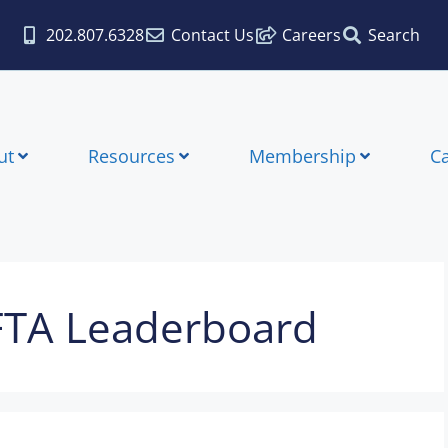
202.807.6328
Contact Us
Careers
Search
ut
Resources
Membership
C
FTA Leaderboard