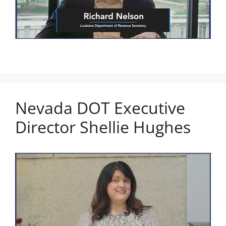
Nevada DOT Executive
Director Shellie Hughes