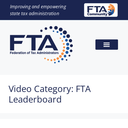
Improving and empowering
state tax administration
Video Category:
FTA
Leaderboard