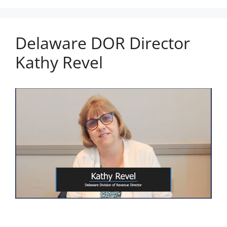
Delaware DOR Director
Kathy Revel