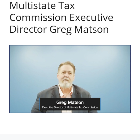
Multistate Tax
Commission Executive
Director Greg Matson