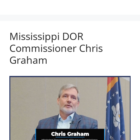
Mississippi DOR
Commissioner Chris
Graham