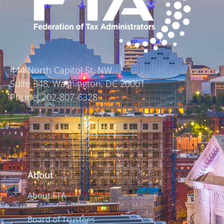
444 North Capitol St. NW
Suite 348, Washington, DC 20001
Phone: 202-807-6328
About
About FTA
Board of Trustees