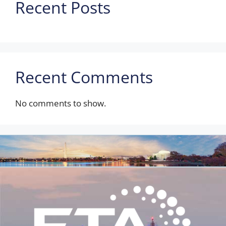
Recent Posts
Recent Comments
No comments to show.