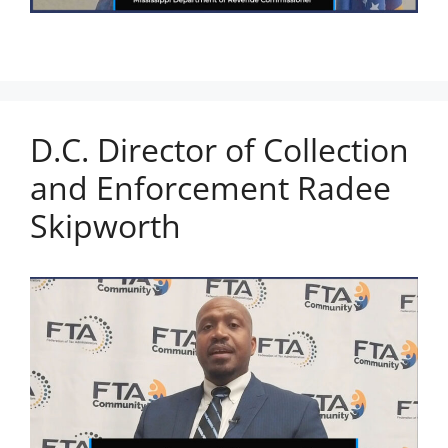
D.C. Director of Collection
and Enforcement Radee
Skipworth