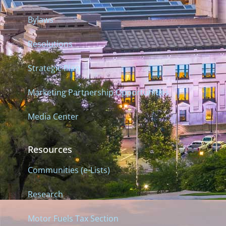
Bylaws
Resolutions
Strategic Plan
Marketing Partnership Opportunities
Media Center
Resources
Communities (e-Lists)
Research
Motor Fuels Tax Section