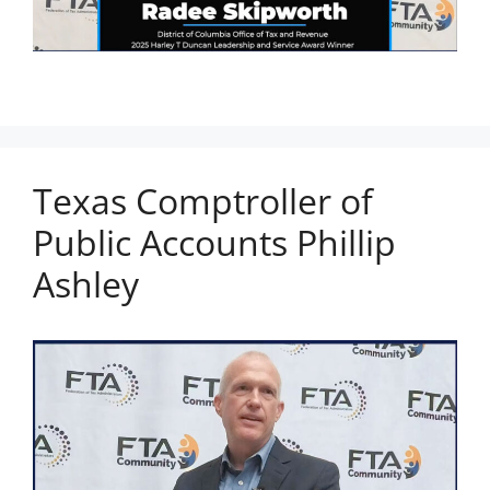
Texas Comptroller of
Public Accounts Phillip
Ashley