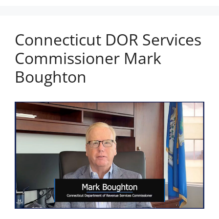
Connecticut DOR Services
Commissioner Mark
Boughton