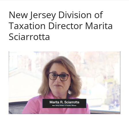
New Jersey Division of
Taxation Director Marita
Sciarrotta