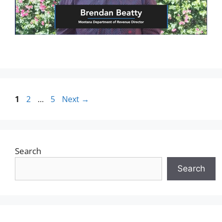
1
2
…
5
Next
→
Search
Search