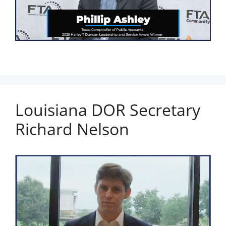
Louisiana DOR Secretary
Richard Nelson