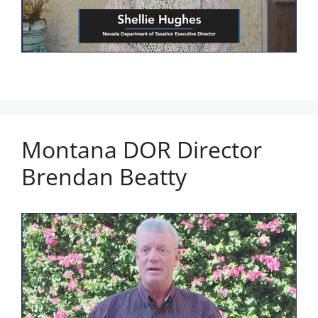
Montana DOR Director
Brendan Beatty