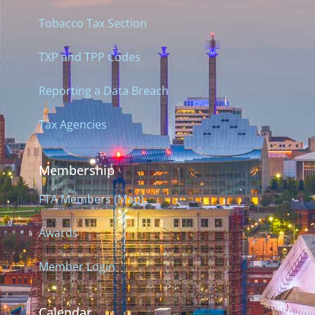
Tobacco Tax Section
TXP and TPP Codes
Reporting a Data Breach
Tax Agencies
Membership
FTA Members (Map)
Awards
Member Login
Calendar