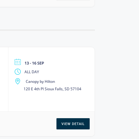
13 - 16 SEP
ALL DAY
Canopy by Hilton
120 E 4th Pl Sioux Falls, SD 57104
VIEW DETAIL