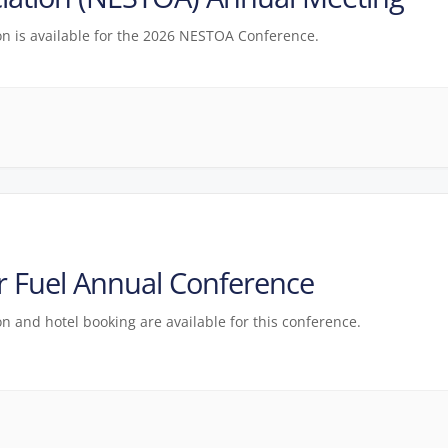
on is available for the 2026 NESTOA Conference.
 Fuel Annual Conference
on and hotel booking are available for this conference.