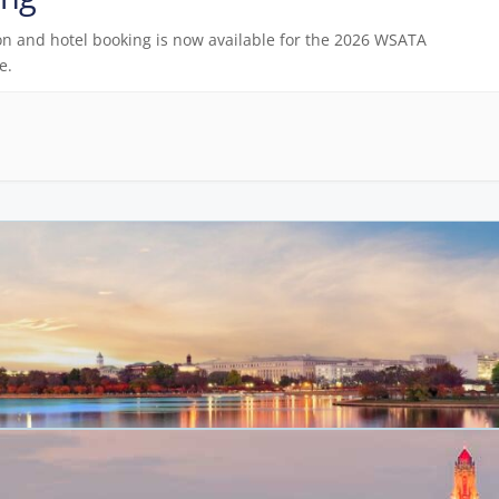
on and hotel booking is now available for the 2026 WSATA
e.