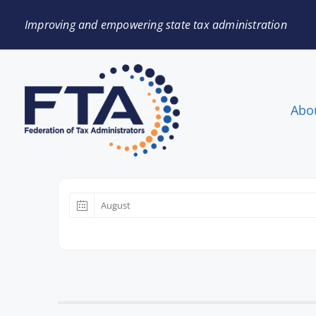
Improving and empowering state tax administration
Abo