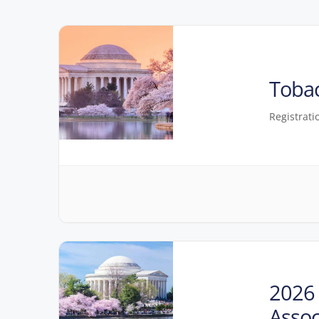
Toba
Registrati
2026 
Assoc