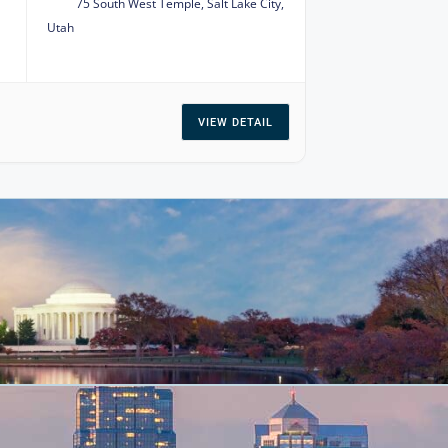
75 South West Temple, Salt Lake City,
Utah
VIEW DETAIL