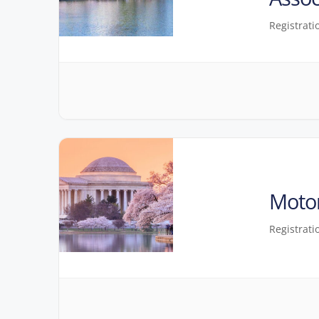
Registrati
Motor
Registrati