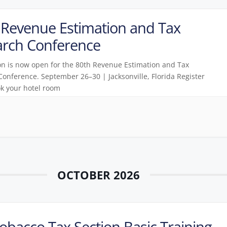
Revenue Estimation and Tax
arch Conference
on is now open for the 80th Revenue Estimation and Tax
onference. September 26–30 | Jacksonville, Florida Register
k your hotel room
OCTOBER 2026
obacco Tax Section Basic Training