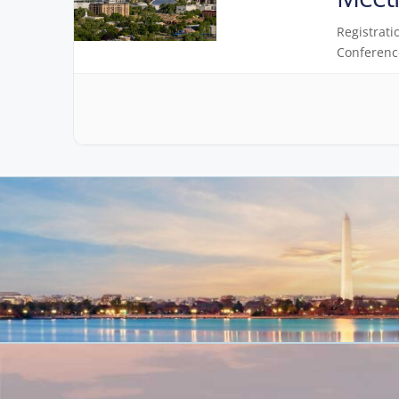
Registrati
Conferenc