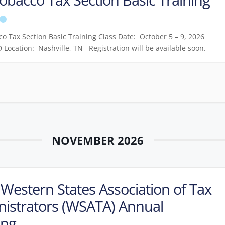
o Tax Section Basic Training Class Date: October 5 – 9, 2026
 Location: Nashville, TN Registration will be available soon.
NOVEMBER 2026
Western States Association of Tax
istrators (WSATA) Annual
ing