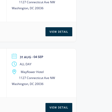
1127 Connecticut Ave NW
Washington, DC 20036
VIEW DETAIL
- 04 SEP
31 AUG
ALL DAY
Mayflower Hotel
1127 Connecticut Ave NW
Washington, DC 20036
VIEW DETAIL