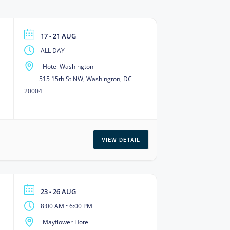
17 - 21 AUG
ALL DAY
Hotel Washington
515 15th St NW, Washington, DC
20004
VIEW DETAIL
23 - 26 AUG
-
8:00 AM
6:00 PM
Mayflower Hotel