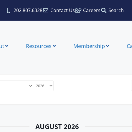
202.807.6328
Contact Us
Careers
Search
ut
Resources
Membership
C
AUGUST 2026