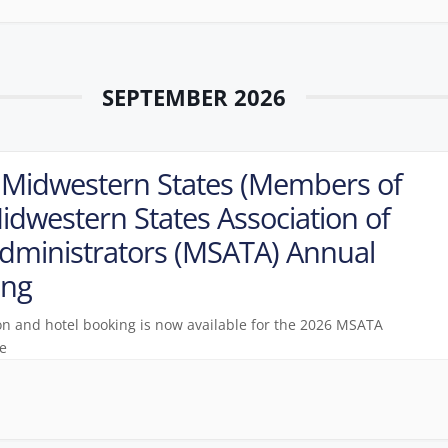
SEPTEMBER 2026
Midwestern States (Members of
idwestern States Association of
dministrators (MSATA) Annual
ing
on and hotel booking is now available for the 2026 MSATA
e