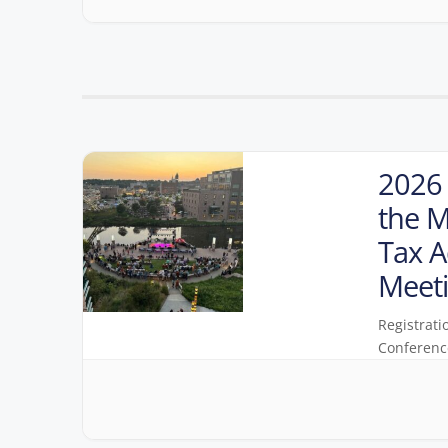
2026 
the M
Tax A
Meet
Registrati
Conferenc