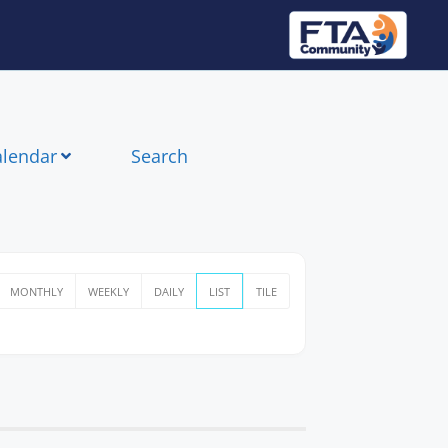
alendar
Search
MONTHLY
WEEKLY
DAILY
LIST
TILE