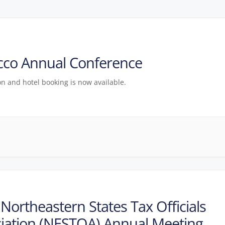
cco Annual Conference
on and hotel booking is now available.
Northeastern States Tax Officials
iation (NESTOA) Annual Meeting