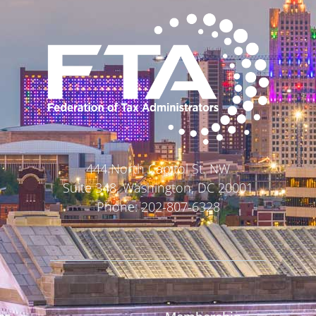
444 North Capitol St. NW
Suite 348, Washington, DC 20001
Phone: 202-807-6328