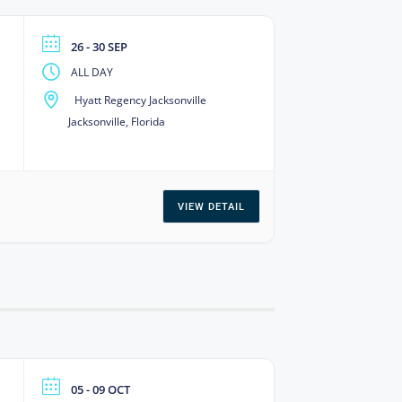
26 - 30 SEP
ALL DAY
Hyatt Regency Jacksonville
Jacksonville, Florida
VIEW DETAIL
05 - 09 OCT