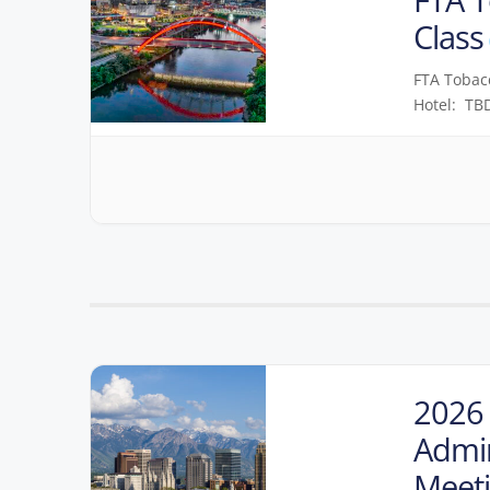
Class
FTA Tobacc
Hotel: TBD
2026 
Admin
Meet