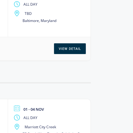
ALL DAY
TBD
Baltimore, Maryland
VIEW DETAIL
01 - 04 NOV
ALL DAY
Marriott City Creek