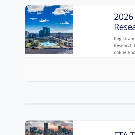
2026 
Rese
Registrati
Research C
online Boo
FTA T