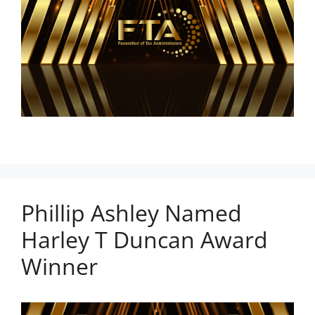
Phillip Ashley Named
Harley T Duncan Award
Winner