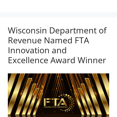
Wisconsin Department of
Revenue Named FTA
Innovation and
Excellence Award Winner