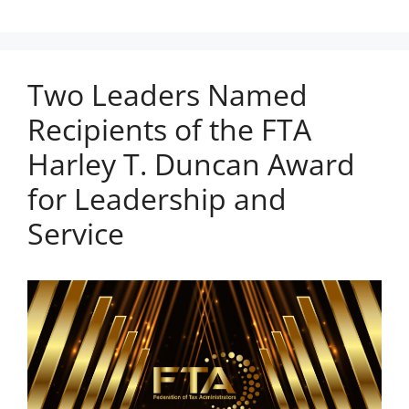
Two Leaders Named
Recipients of the FTA
Harley T. Duncan Award
for Leadership and
Service