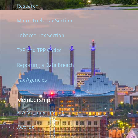
Research
Motor Fuels Tax Section
Tobacco Tax Section
TXP and TPP Codes
Reporting a Data Breach
Tax Agencies
Membership
FTA Members (Map)
Awards