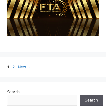
1
2
Next
→
Search
Search