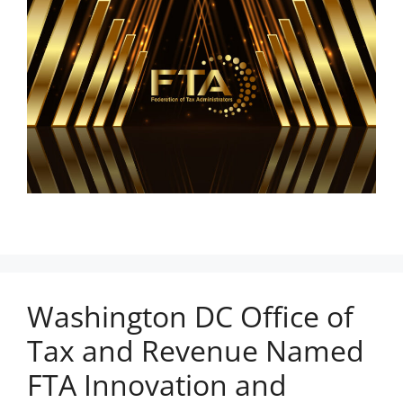
Washington DC Office of
Tax and Revenue Named
FTA Innovation and