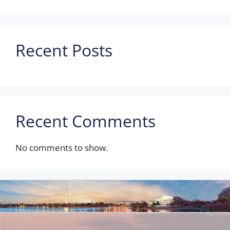
Recent Posts
Recent Comments
No comments to show.