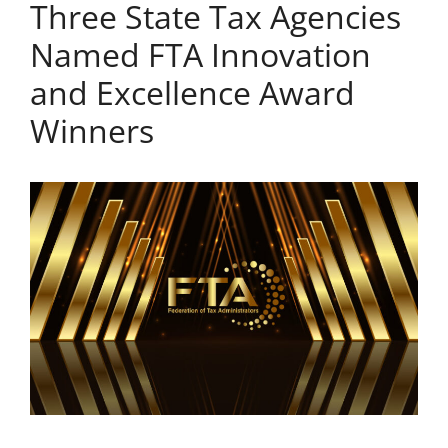
Three State Tax Agencies
Named FTA Innovation
and Excellence Award
Winners