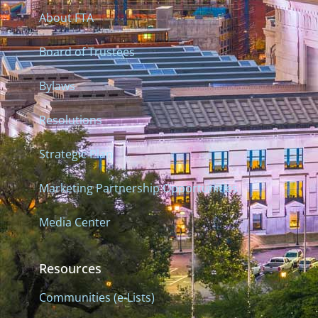
About FTA
Board of Trustees
Bylaws
Resolutions
Strategic Plan
Marketing Partnership Opportunities
Media Center
Resources
Communities (e-Lists)