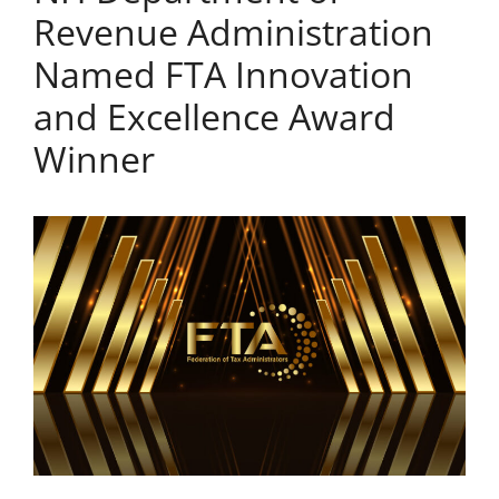
Revenue Administration
Named FTA Innovation
and Excellence Award
Winner