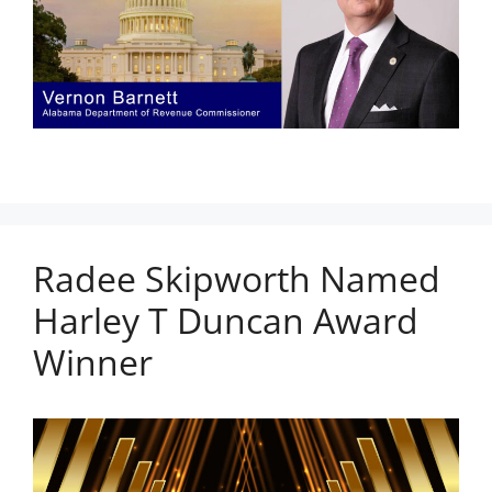
Radee Skipworth Named
Harley T Duncan Award
Winner