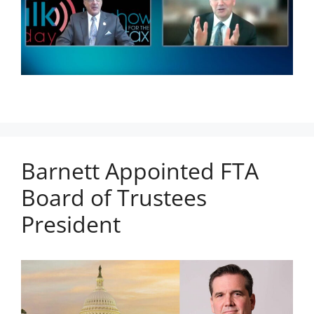
Barnett Appointed FTA
Board of Trustees
President