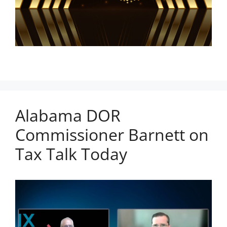
Alabama DOR
Commissioner Barnett on
Tax Talk Today