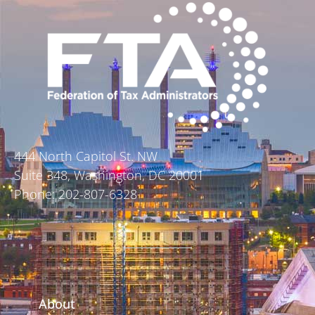
444 North Capitol St. NW
Suite 348, Washington, DC 20001
Phone: 202-807-6328
About