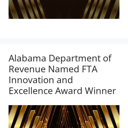
Alabama Department of
Revenue Named FTA
Innovation and
Excellence Award Winner