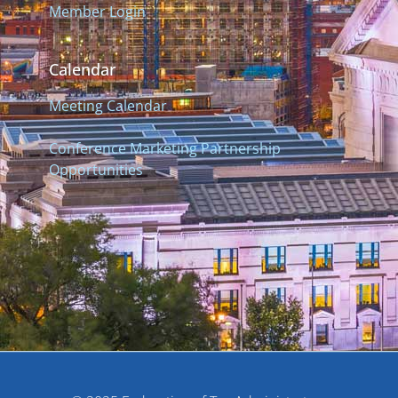
Member Login
Calendar
Meeting Calendar
Conference Marketing Partnership
Opportunities