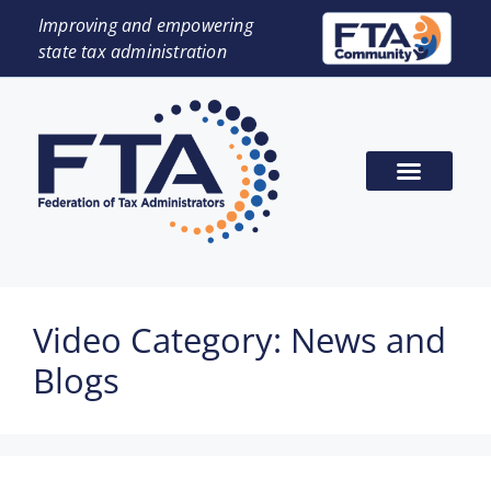
Improving and empowering
state tax administration
Video Category:
News and
Blogs