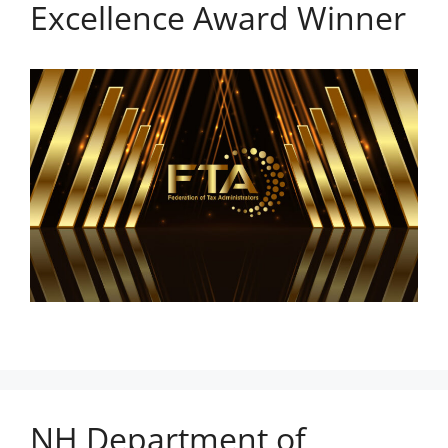
Excellence Award Winner
NH Department of