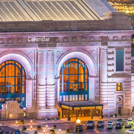
Calendar
Meeting Calendar
Conference Marketing Partnership
Opportunities