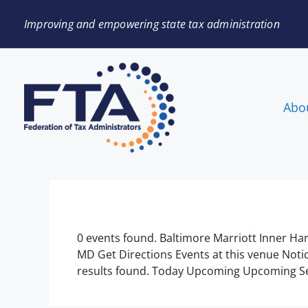
Improving and empowering state tax administration
Abo
0 events found. Baltimore Marriott Inner Ha
MD Get Directions Events at this venue Noti
results found. Today Upcoming Upcoming Sel