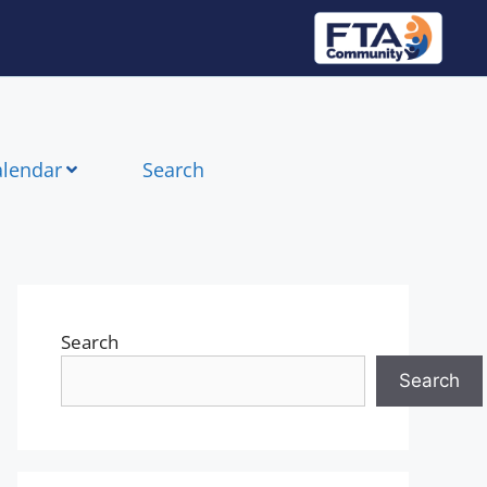
alendar
Search
Search
Search