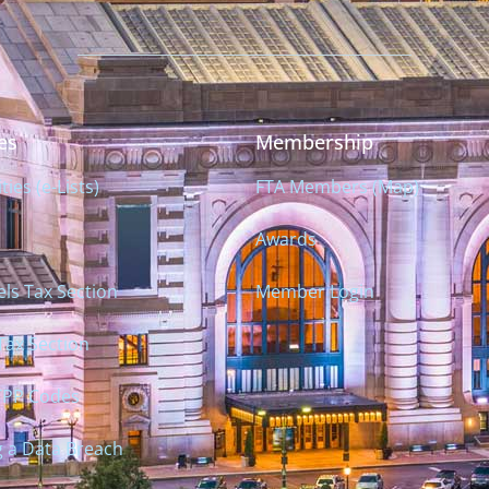
es
Membership
es (e-Lists)
FTA Members (Map)
Awards
ls Tax Section
Member Login
Tax Section
TPP Codes
g a Data Breach