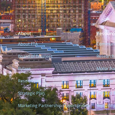
About
Resourc
About FTA
Communiti
Board of Trustees
Research
Bylaws
Motor Fue
Resolutions
Tobacco 
Strategic Plan
TXP and 
Marketing Partnership Opportunities
Reportin