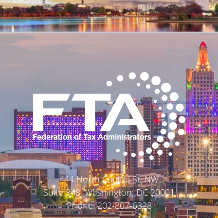
444 North Capitol St. NW
Suite 348, Washington, DC 20001
Phone: 202-807-6328