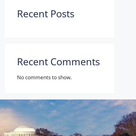
Recent Posts
Recent Comments
No comments to show.