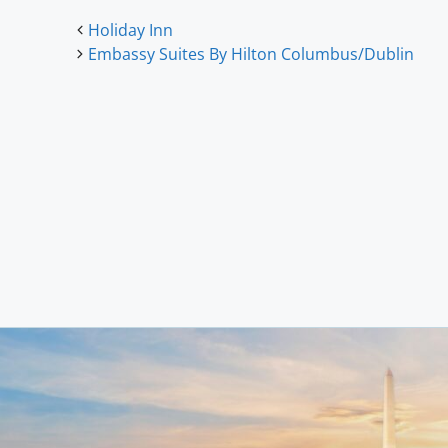
Holiday Inn
Embassy Suites By Hilton Columbus/Dublin