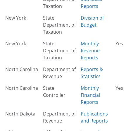
Taxation
Reports
New York
State
Division of
Department of
Budget
Taxation
New York
State
Monthly
Yes
Department of
Revenue
Taxation
Reports
North Carolina
Department of
Reports &
Revenue
Statistics
North Carolina
State
Monthly
Yes
Controller
Financial
Reports
North Dakota
Department of
Publications
Revenue
and Reports