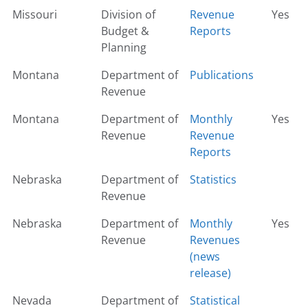
Missouri
Division of
Revenue
Yes
Budget &
Reports
Planning
Montana
Department of
Publications
Revenue
Montana
Department of
Monthly
Yes
Revenue
Revenue
Reports
Nebraska
Department of
Statistics
Revenue
Nebraska
Department of
Monthly
Yes
Revenue
Revenues
(news
release)
Nevada
Department of
Statistical