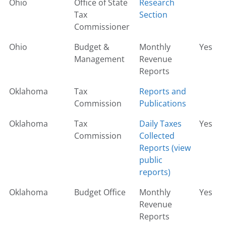
Ohio
Office of State
Research
Tax
Section
Commissioner
Ohio
Budget &
Monthly
Yes
Management
Revenue
Reports
Oklahoma
Tax
Reports and
Commission
Publications
Oklahoma
Tax
Daily Taxes
Yes
Commission
Collected
Reports (view
public
reports)
Oklahoma
Budget Office
Monthly
Yes
Revenue
Reports