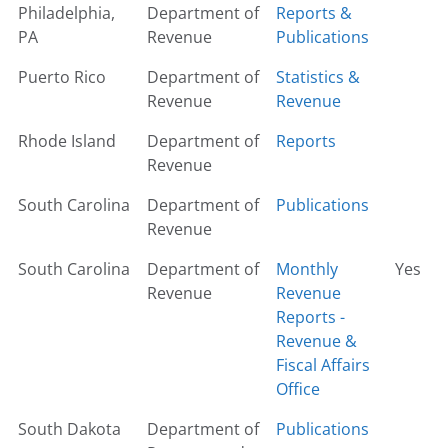
Philadelphia,
Department of
Reports &
PA
Revenue
Publications
Puerto Rico
Department of
Statistics &
Revenue
Revenue
Rhode Island
Department of
Reports
Revenue
South Carolina
Department of
Publications
Revenue
South Carolina
Department of
Monthly
Yes
Revenue
Revenue
Reports -
Revenue &
Fiscal Affairs
Office
South Dakota
Department of
Publications