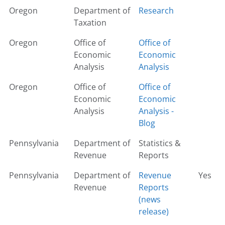
Oregon
Department of
Research
Taxation
Oregon
Office of
Office of
Economic
Economic
Analysis
Analysis
Oregon
Office of
Office of
Economic
Economic
Analysis
Analysis -
Blog
Pennsylvania
Department of
Statistics &
Revenue
Reports
Pennsylvania
Department of
Revenue
Yes
Revenue
Reports
(news
release)