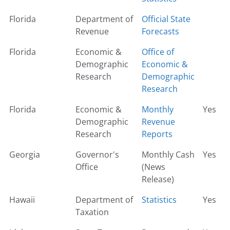
Florida
Department of
Official State
Revenue
Forecasts
Florida
Economic &
Office of
Demographic
Economic &
Research
Demographic
Research
Florida
Economic &
Monthly
Yes
Demographic
Revenue
Research
Reports
Georgia
Governor's
Monthly Cash
Yes
Office
(News
Release)
Hawaii
Department of
Statistics
Yes
Taxation