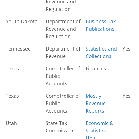
Revenue and
Regulation
South Dakota
Department of
Business Tax
Revenue and
Publications
Regulation
Tennessee
Department of
Statistics and
Yes
Revenue
Collections
Texas
Comptroller of
Finances
Public
Accounts
Texas
Comptroller of
Mostly
Yes
Public
Revenue
Accounts
Reports
Utah
State Tax
Economic &
Commission
Statistics
Unit