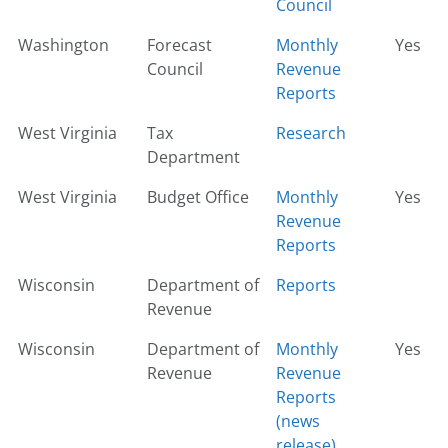
Council
Washington
Forecast
Monthly
Yes
Council
Revenue
Reports
West Virginia
Tax
Research
Department
West Virginia
Budget Office
Monthly
Yes
Revenue
Reports
Wisconsin
Department of
Reports
Revenue
Wisconsin
Department of
Monthly
Yes
Revenue
Revenue
Reports
(news
release)