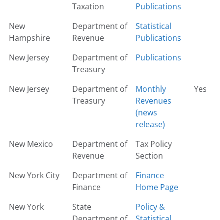
Taxation
Publications
New
Department of
Statistical
Hampshire
Revenue
Publications
New Jersey
Department of
Publications
Treasury
New Jersey
Department of
Monthly
Yes
Treasury
Revenues
(news
release)
New Mexico
Department of
Tax Policy
Revenue
Section
New York City
Department of
Finance
Finance
Home Page
New York
State
Policy &
Department of
Statistical