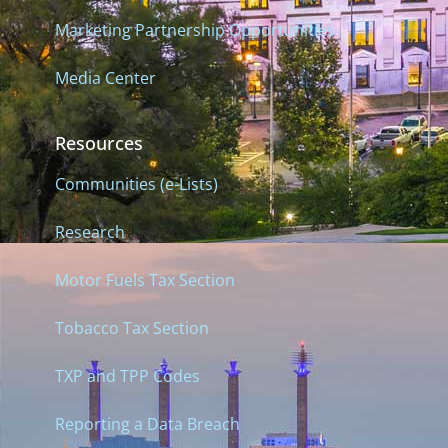
Marketing Partnership Opportunities
Media Center
Resources
Communities (e-Lists)
Research
Motor Fuels Tax Section
Tobacco Tax Section
TXP and TPP Codes
Reporting a Data Breach