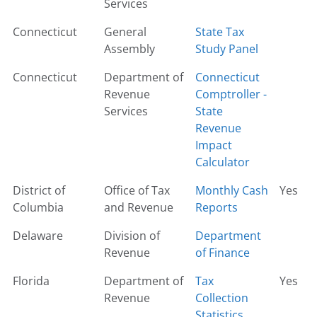
Services
Connecticut
General
State Tax
Assembly
Study Panel
Connecticut
Department of
Connecticut
Revenue
Comptroller -
Services
State
Revenue
Impact
Calculator
District of
Office of Tax
Monthly Cash
Yes
Columbia
and Revenue
Reports
Delaware
Division of
Department
Revenue
of Finance
Florida
Department of
Tax
Yes
Revenue
Collection
Statistics