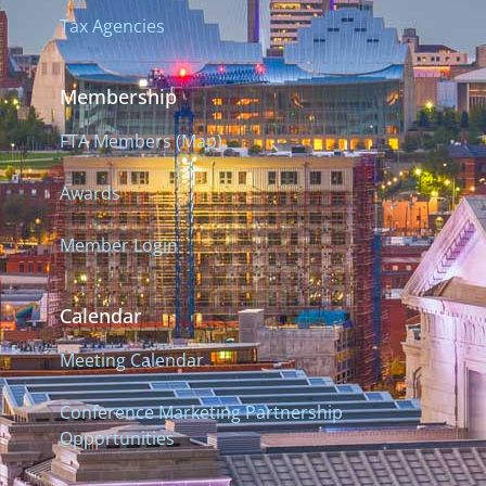
Tax Agencies
Membership
FTA Members (Map)
Awards
Member Login
Calendar
Meeting Calendar
Conference Marketing Partnership
Opportunities