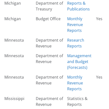
Michigan
Department of
Reports &
Treasury
Publications
Michigan
Budget Office
Monthly
Yes
Revenue
Reports
Minnesota
Department of
Research
Revenue
Reports
Minnesota
Department of
Management
Revenue
and Budget
(Forecasts)
Minnesota
Department of
Monthly
Yes
Revenue
Revenue
Reports
Mississippi
Department of
Statistics &
Revenue
Reports