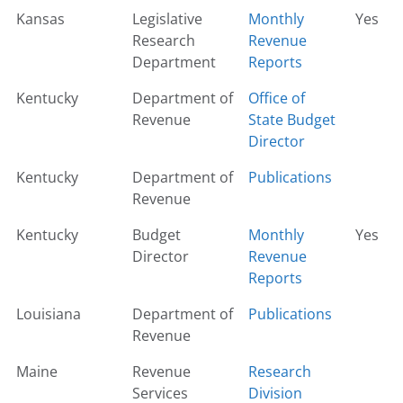
Kansas
Legislative
Monthly
Yes
Research
Revenue
Department
Reports
Kentucky
Department of
Office of
Revenue
State Budget
Director
Kentucky
Department of
Publications
Revenue
Kentucky
Budget
Monthly
Yes
Director
Revenue
Reports
Louisiana
Department of
Publications
Revenue
Maine
Revenue
Research
Services
Division