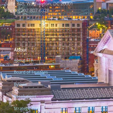
Suite 348, Washington, DC 20001
Phone: 202-807-6328
About
About FTA
Board of Trustees
Bylaws
Resolutions
Strategic Plan