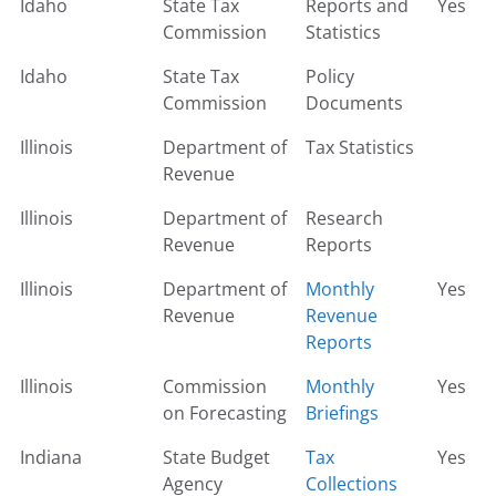
Idaho
State Tax
Reports and
Yes
Commission
Statistics
Idaho
State Tax
Policy
Commission
Documents
Illinois
Department of
Tax Statistics
Revenue
Illinois
Department of
Research
Revenue
Reports
Illinois
Department of
Monthly
Yes
Revenue
Revenue
Reports
Illinois
Commission
Monthly
Yes
on Forecasting
Briefings
Indiana
State Budget
Tax
Yes
Agency
Collections