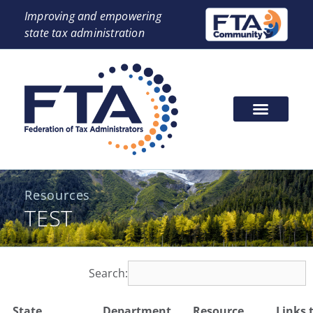
Improving and empowering
state tax administration
Resources
TEST
Search:
State
Department
Resource
Links 