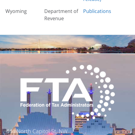
Wyoming
Department of
Publications
Revenue
444 North Capitol St. NW