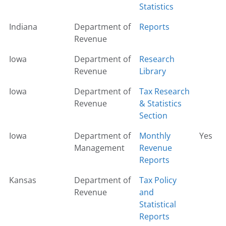
Statistics
Indiana
Department of
Reports
Revenue
Iowa
Department of
Research
Revenue
Library
Iowa
Department of
Tax Research
Revenue
& Statistics
Section
Iowa
Department of
Monthly
Yes
Management
Revenue
Reports
Kansas
Department of
Tax Policy
Revenue
and
Statistical
Reports