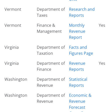
Vermont
Department of
Research and
Taxes
Reports
Vermont
Finance &
Monthly
Yes
Management
Revenue
Report
Virginia
Department of
Facts and
Taxation
Figures Page
Virginia
Department of
Revenue
Yes
Finance
Reports
Washington
Department of
Statistical
Revenue
Reports
Washington
Department of
Economic &
Revenue
Revenue
Forecast