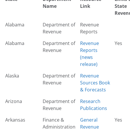
Name
Link
State
Reven
Alabama
Department of
Revenue
Revenue
Reports
Alabama
Department of
Revenue
Yes
Revenue
Reports
(news
release)
Alaska
Department of
Revenue
Revenue
Sources Book
& Forecasts
Arizona
Department of
Research
Revenue
Publications
Arkansas
Finance &
General
Yes
Administration
Revenue