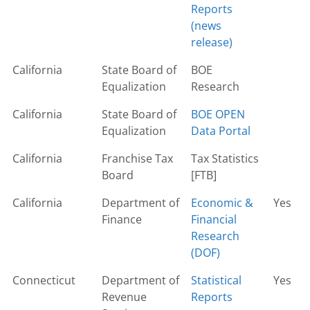
Reports
(news
release)
California
State Board of
BOE
Equalization
Research
California
State Board of
BOE OPEN
Equalization
Data Portal
California
Franchise Tax
Tax Statistics
Board
[FTB]
California
Department of
Economic &
Yes
Finance
Financial
Research
(DOF)
Connecticut
Department of
Statistical
Yes
Revenue
Reports