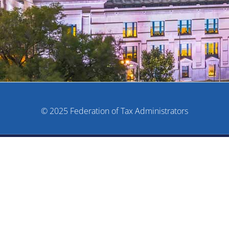
© 2025 Federation of Tax Administrators