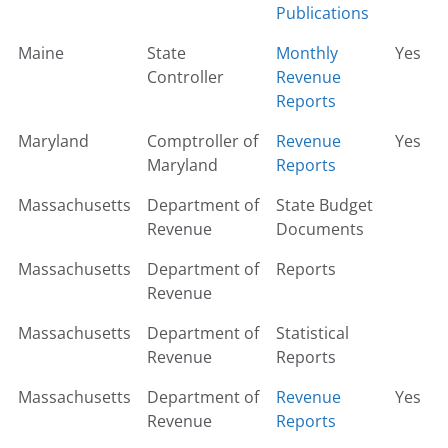
Publications
Maine
State
Monthly
Yes
Controller
Revenue
Reports
Maryland
Comptroller of
Revenue
Yes
Maryland
Reports
Massachusetts
Department of
State Budget
Revenue
Documents
Massachusetts
Department of
Reports
Revenue
Massachusetts
Department of
Statistical
Revenue
Reports
Massachusetts
Department of
Revenue
Yes
Revenue
Reports