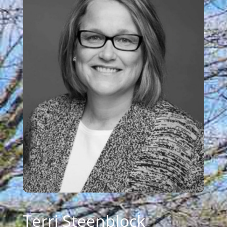
Terri Steenblock