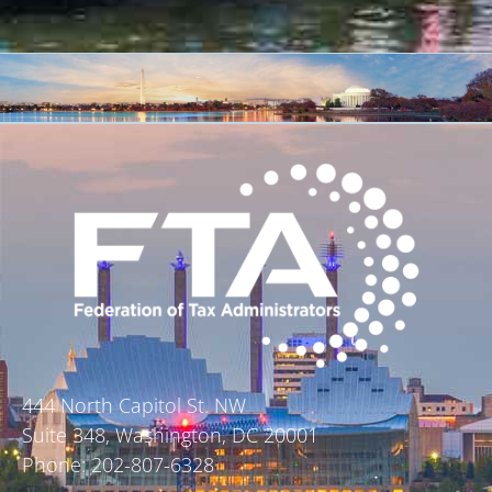
444 North Capitol St. NW
Suite 348, Washington, DC 20001
Phone: 202-807-6328