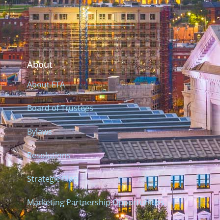
About
About FTA
Board of Trustees
Bylaws
Resolutions
Strategic Plan
Marketing Partnership Opportunities