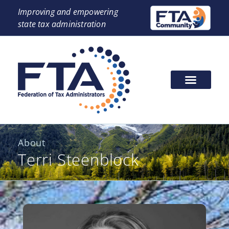
Improving and empowering
state tax administration
About
Terri Steenblock