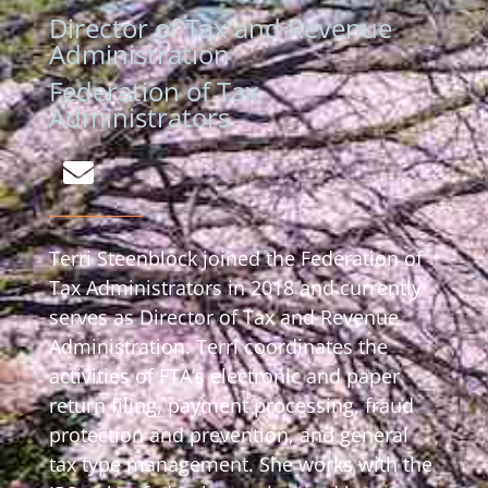
Director of Tax and Revenue
Administration
Federation of Tax
Administrators
Terri Steenblock joined the Federation of
Tax Administrators in 2018 and currently
serves as Director of Tax and Revenue
Administration. Terri coordinates the
activities of FTA’s electronic and paper
return filing, payment processing, fraud
protection and prevention, and general
tax type management. She works with the