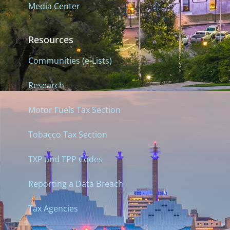
Media Center
Resources
Communities (e-Lists)
Research
Motor Fuels Tax Section
Tobacco Tax Section
TXP and TPP Codes
Reporting a Data Breach
Tax Agencies