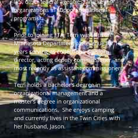
IRS, other federal agencies, and key
organizations in support of national
programs.
Prior to joining FTA, Terri was with the
Minnesota Department of Revenue for 16
years serving as collections division
director, acting deputy commissioner, and
most recently as assistant commissioner.
Terri holds a bachelor’s degree in
organizational management and a
master’s degree in organizational
communications. She enjoys camping
and currently lives in the Twin Cities with
her husband, Jason.