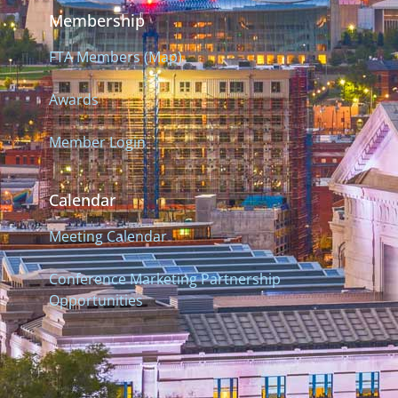
Membership
FTA Members (Map)
Awards
Member Login
Calendar
Meeting Calendar
Conference Marketing Partnership
Opportunities