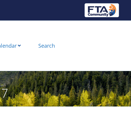
alendar
Search
17