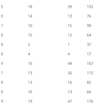
5
18
39
152
0
14
13
76
1
10
15
90
0
15
12
64
0
2
1
37
0
4
4
17
9
16
44
167
1
13
26
115
0
13
16
82
0
16
13
66
9
19
47
176