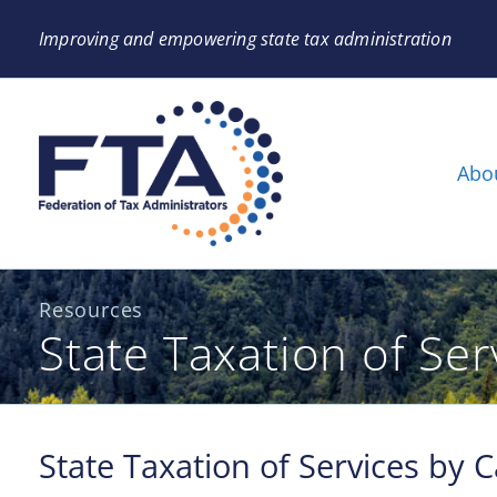
Improving and empowering state tax administration
Abo
Resources
State Taxation of Se
State Taxation of Services by 