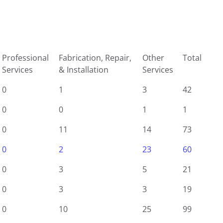
Professional
Fabrication, Repair,
Other
Total
Services
& Installation
Services
0
1
3
42
0
0
1
1
0
11
14
73
0
2
23
60
0
3
5
21
0
3
3
19
0
10
25
99