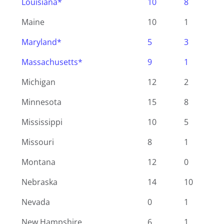
Louisiana*
10
8
Maine
10
1
Maryland*
5
3
Massachusetts*
9
1
Michigan
12
2
Minnesota
15
8
Mississippi
10
5
Missouri
8
1
Montana
12
0
Nebraska
14
10
Nevada
0
1
New Hampshire
6
1