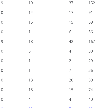
9
19
37
152
0
14
17
91
0
15
15
69
0
1
6
36
9
18
42
167
0
6
4
30
0
1
2
29
0
1
7
36
0
13
20
89
0
15
15
74
0
4
4
40