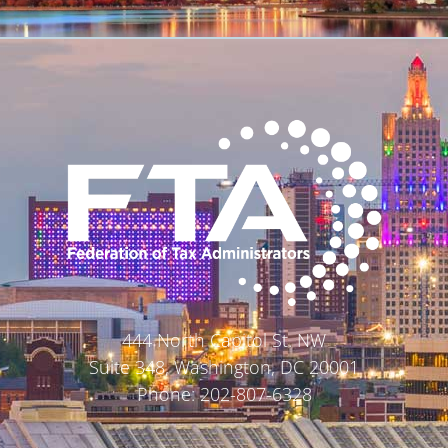
444 North Capitol St. NW
Suite 348, Washington, DC 20001
Phone: 202-807-6328