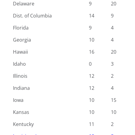
Delaware
9
20
Dist. of Columbia
14
9
Florida
9
4
Georgia
10
4
Hawaii
16
20
Idaho
0
3
Illinois
12
2
Indiana
12
4
Iowa
10
15
Kansas
10
10
Kentucky
11
2