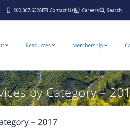
202.807.6328
Contact Us
Careers
Search
ut
Resources
Membership
C
rvices by Category – 20
Category – 2017