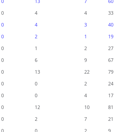
0
13
7
60
0
4
4
33
0
4
3
40
0
2
1
19
0
1
2
27
0
6
9
67
0
13
22
79
0
0
2
24
0
0
4
17
0
12
10
81
0
2
7
21
0
0
2
9