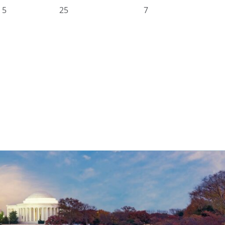
5
25
7