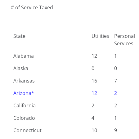
# of Service Taxed
State
Utilities
Personal
Services
Alabama
12
1
Alaska
0
0
Arkansas
16
7
Arizona*
12
2
California
2
2
Colorado
4
1
Connecticut
10
9