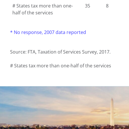
# States tax more than one-
35
8
half of the services
* No response, 2007 data reported
Source: FTA, Taxation of Services Survey, 2017.
# States tax more than one-half of the services