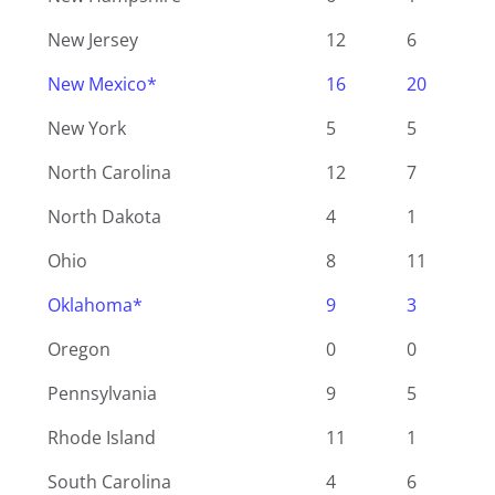
New Jersey
12
6
New Mexico*
16
20
New York
5
5
North Carolina
12
7
North Dakota
4
1
Ohio
8
11
Oklahoma*
9
3
Oregon
0
0
Pennsylvania
9
5
Rhode Island
11
1
South Carolina
4
6