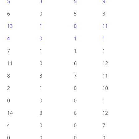
5
3
5
9
6
0
5
3
13
1
0
11
4
0
1
1
7
1
1
1
11
0
6
12
8
3
7
11
2
1
0
10
0
0
0
1
14
3
6
12
4
0
0
7
0
0
0
0