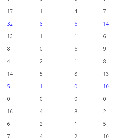
17
1
4
7
32
8
6
14
13
1
1
6
8
0
6
9
4
2
1
8
14
5
8
13
5
1
0
10
0
0
0
0
16
4
8
2
6
2
1
5
7
4
2
10