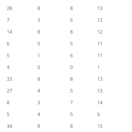
28
8
8
13
7
3
6
12
14
8
8
12
6
0
5
11
5
1
6
11
4
0
0
1
33
8
8
13
27
4
5
13
8
3
7
14
5
4
5
6
34
8
8
15