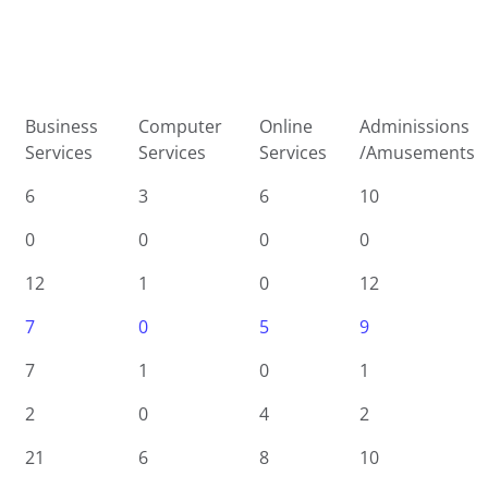
Business
Computer
Online
Adminissions
Services
Services
Services
/Amusements
6
3
6
10
0
0
0
0
12
1
0
12
7
0
5
9
7
1
0
1
2
0
4
2
21
6
8
10