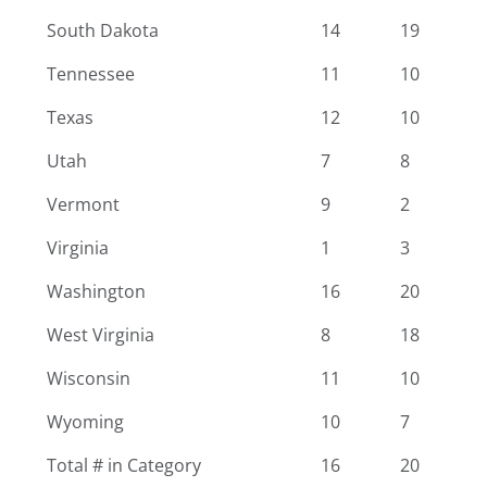
South Dakota
14
19
Tennessee
11
10
Texas
12
10
Utah
7
8
Vermont
9
2
Virginia
1
3
Washington
16
20
West Virginia
8
18
Wisconsin
11
10
Wyoming
10
7
Total # in Category
16
20