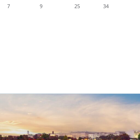
7
9
25
34