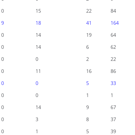
0
15
22
84
9
18
41
164
0
14
19
64
0
14
6
62
0
0
2
22
0
11
16
86
0
0
5
33
0
0
1
1
0
14
9
67
0
3
8
37
0
1
5
39