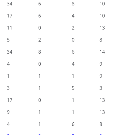
34
6
8
10
17
6
4
10
11
0
2
13
5
2
0
8
34
8
6
14
4
0
4
9
1
1
1
9
3
1
5
3
17
0
1
13
9
1
1
13
4
1
6
8