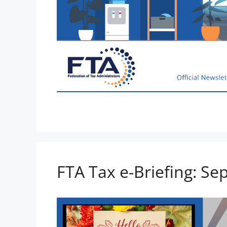
FTA Tax e-Briefing: Se