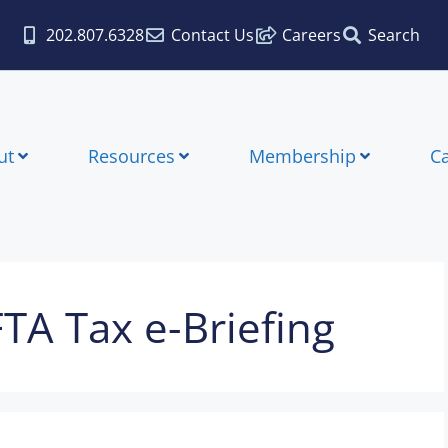
202.807.6328
Contact Us
Careers
Search
ut
Resources
Membership
C
FTA Tax e-Briefing