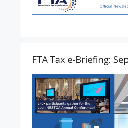
FTA Tax e-Briefing: S