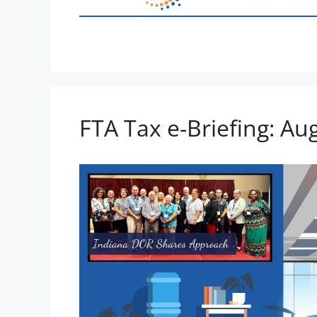
FTA Tax e-Briefing: Au