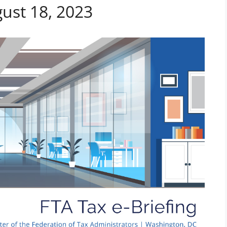
gust 18, 2023