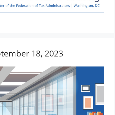
eptember 18, 2023