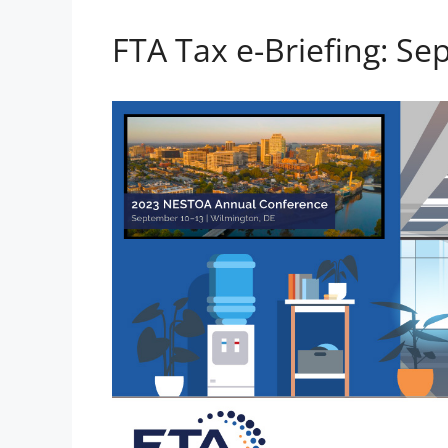
FTA Tax e-Briefing: Se