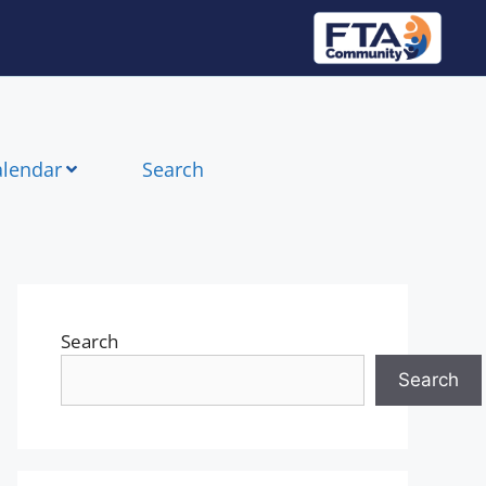
alendar
Search
Search
Search