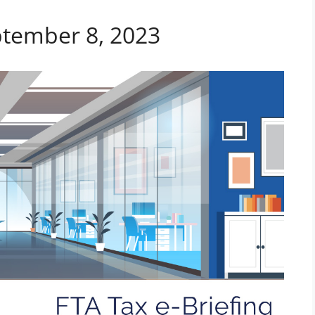
ptember 8, 2023