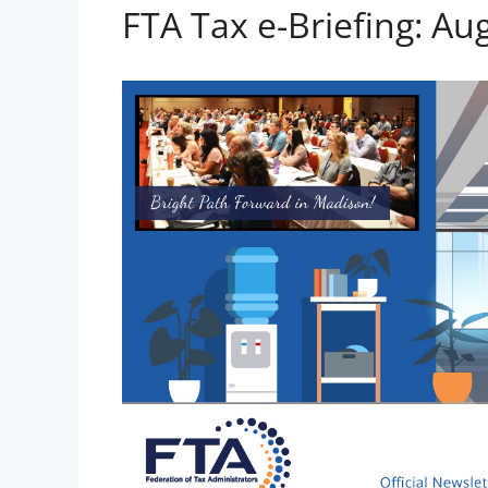
FTA Tax e-Briefing: Au