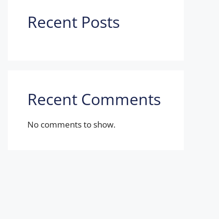
Recent Posts
Recent Comments
No comments to show.