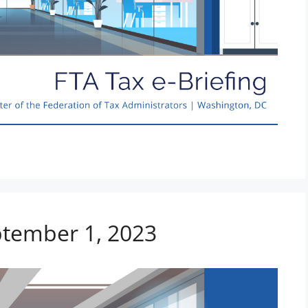
ptember 1, 2023