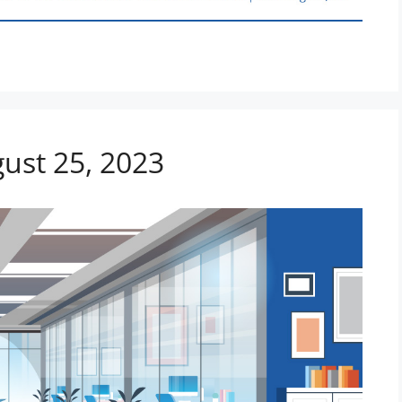
gust 25, 2023