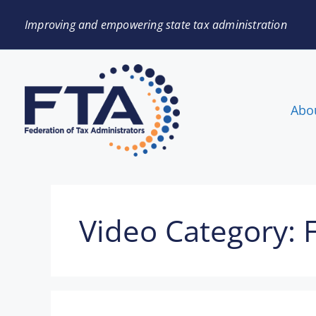
Improving and empowering state tax administration
Abo
Video Category: